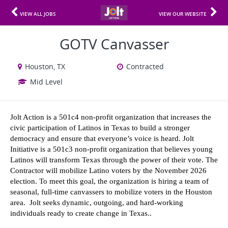
VIEW ALL JOBS
VIEW OUR WEBSITE
GOTV Canvasser
Houston, TX
Contracted
Mid Level
Jolt Action is a 501c4 non-profit organization that increases the 
civic participation of Latinos in Texas to build a stronger 
democracy and ensure that everyone’s voice is heard. Jolt 
Initiative is a 501c3 non-profit organization that believes young 
Latinos will transform Texas through the power of their vote. The 
Contractor will mobilize Latino voters by the November 2026 
election. To meet this goal, the organization is hiring a team of 
seasonal, full-time canvassers to mobilize voters in the Houston 
area.  Jolt seeks dynamic, outgoing, and hard-working 
individuals ready to create change in Texas..