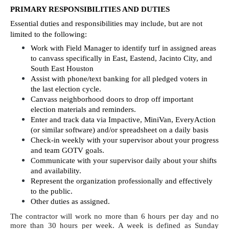
PRIMARY RESPONSIBILITIES AND DUTIES
Essential duties and responsibilities may include, but are not 
limited to the following:
Work with Field Manager to identify turf in assigned areas 
to canvass specifically in East, Eastend, Jacinto City, and 
South East Houston
Assist with phone/text banking for all pledged voters in 
the last election cycle.
Canvass neighborhood doors to drop off important 
election materials and reminders.
Enter and track data via Impactive, MiniVan, EveryAction 
(or similar software) and/or spreadsheet on a daily basis
Check-in weekly with your supervisor about your progress 
and team GOTV goals.
Communicate with your supervisor daily about your shifts 
and availability. 
Represent the organization professionally and effectively 
to the public.
Other duties as assigned.
The contractor will work no more than 6 hours per day and no 
more than 30 hours per week. A week is defined as Sunday 